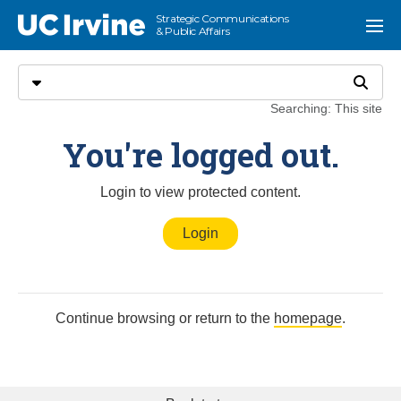
Go to main content
Strategic Communications
UC Irvine
Menu
& Public Affairs
Search
Select search type
Search
Searching: This site
Meet the Media
You're logged out.
Login to view protected content.
Login
Continue browsing or return to the
homepage
.