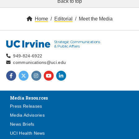
Back to top
Home
Editorial
Meet the Media
Strategic Communications
UC Irvine
& Public Affairs
949-824-6922
communications@uci.edu
Find us on Facebook
Find us on Twitter
Find us on Instagram
Find us on YouTube
Find us on LinkedIn
Media Resources
Press Releases
Media Advisories
News Briefs
UCI Health News